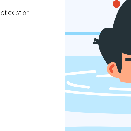
ot exist or