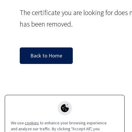
The certificate you are looking for does n
has been removed.
Back to Home
We use
cookies
to enhance your browsing experience
and analyze our traffic. By clicking "Accept All", you