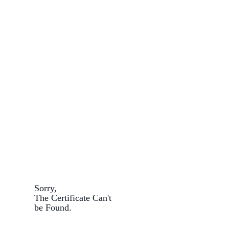
Sorry,
The Certificate Can't
be Found.