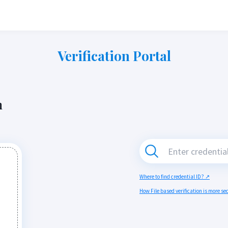
Verification Portal
n
Where to find credential ID? ↗
How File based verification is more s