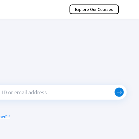
Explore Our Courses
ecure? ↗