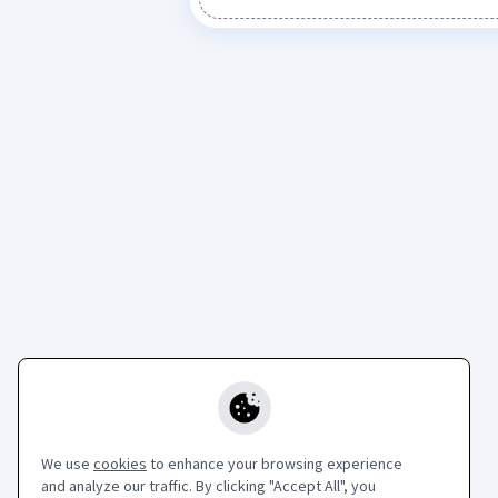
We use
cookies
to enhance your browsing experience
and analyze our traffic. By clicking "Accept All", you