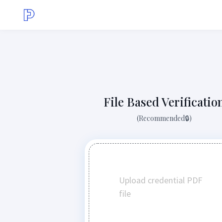
File Based Verificatio
(Recommended🔒)
Upload credential PDF
file